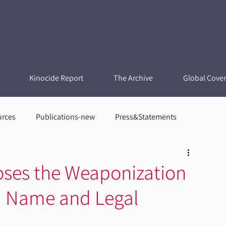
Kinocide Report
The Archive
Global Cove
urces
Publications-new
Press&Statements
oses the Weaponization
t a Name and Legal