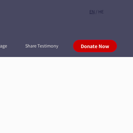
EN
/
HE
rage
Share Testimony
Donate Now