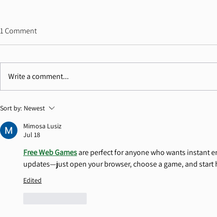
"Antisemitism Has Become a
Ahead of the
1 Comment
Crisis of Truth, Not Only Hatred"
Since October 
Commission H
7/7/26 Dr. Cochav Elkayam-Levy
1/7/26 Dr. Coc
Landmark Re
Addresses Contemporary
the Herzliya C
Documenting
Write a comment...
Antisemitism Haifa 2026, One of the
question is no
World's Leading Academic
crimes occurre
Conferences on Contemporary
whether the wo
Sort by:
Newest
Antisemitism. Speaking before
courage to act 
Mimosa Lusiz
philosopher Bernard-Henri L
Jul 18
Free Web Games
 are perfect for anyone who wants instant e
updates—just open your browser, choose a game, and start 
Edited
Like
Reply