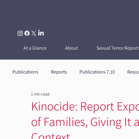
At a Glance
About
Sexual Terror Report
Publications
Reports
Publications 7.10
Reso
1 min read
Kinocide: Report Exp
of Families, Giving I
Context