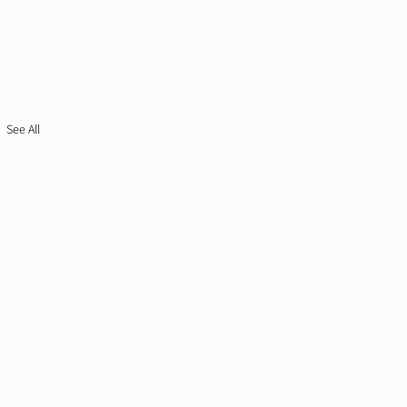
See All