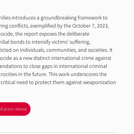
milies introduces a groundbreaking framework to 
ing conflicts, exemplified by the October 7, 2023, 
nocide, the report exposes the deliberate 
ial bonds to intensify victims’ suffering, 
icted on individuals, communities, and societies. It 
nocide as a new distinct international crime against 
dations to close gaps in international criminal 
rocities in the future. This work underscores the 
e critical need to protect them against weaponization 
ull press release