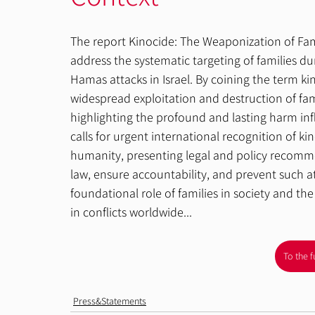
The report Kinocide: The Weaponization of Fa
address the systematic targeting of families dur
Hamas attacks in Israel. By coining the term ki
widespread exploitation and destruction of famil
highlighting the profound and lasting harm infl
calls for urgent international recognition of ki
humanity, presenting legal and policy recommen
law, ensure accountability, and prevent such at
foundational role of families in society and th
in conflicts worldwide...
To the f
Press&Statements