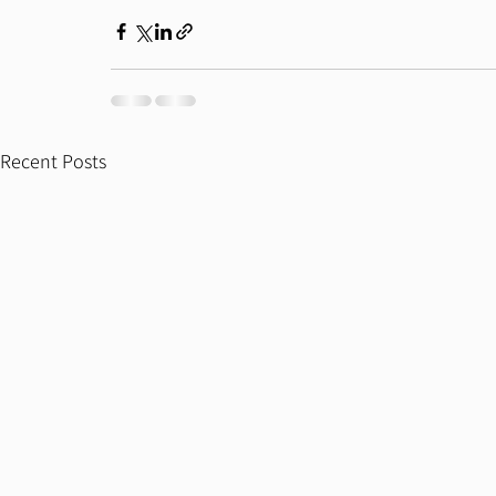
Recent Posts