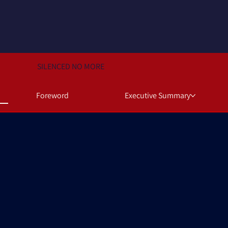
SILENCED NO MORE
Foreword
Executive Summary