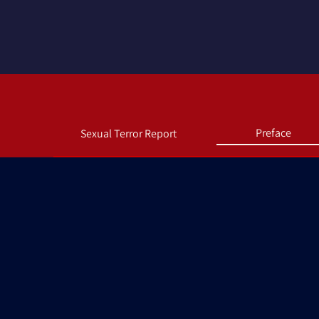
Preface
Sexual Terror Report