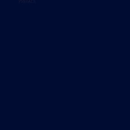
PREFACE