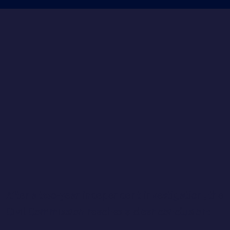
After a two-year independent investigation, the
Civil Commission reaches a clear conclusion: