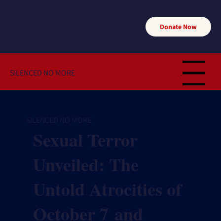
Donate Now
SILENCED NO MORE
Menu
SILENCED NO MORE
Sexual Terror
Unveiled: The
Untold Atrocities of
October 7 and