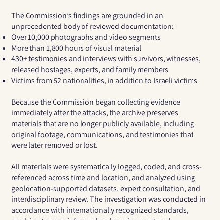
The Commission’s findings are grounded in an
unprecedented body of reviewed documentation:
Over
10,000 photographs and video segments
More than
1,800 hours of visual material
430+ testimonies and interviews
with survivors, witnesses,
released hostages, experts, and family members
Victims from
52 nationalities
, in addition to Israeli victims
Because the Commission began collecting evidence
immediately after the attacks, the archive preserves
materials that are no longer publicly available, including
original footage, communications, and testimonies that
were later removed or lost.
All materials were systematically logged, coded, and cross-
referenced across time and location, and analyzed using
geolocation-supported datasets, expert consultation, and
interdisciplinary review. The investigation was conducted in
accordance with internationally recognized standards,