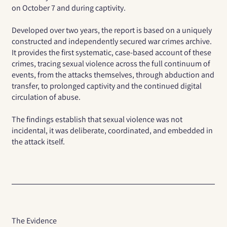
on October 7 and during captivity.
Developed over two years, the report is based on a uniquely
constructed and independently secured war crimes archive.
It provides the first systematic, case-based account of these
crimes, tracing sexual violence across the full continuum of
events, from the attacks themselves, through abduction and
transfer, to prolonged captivity and the continued digital
circulation of abuse.
The findings establish that sexual violence was not
incidental, it was deliberate, coordinated, and embedded in
the attack itself.
The Evidence