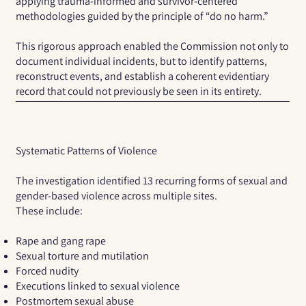
applying trauma-informed and survivor-centered
methodologies guided by the principle of “do no harm.”
This rigorous approach enabled the Commission not only to
document individual incidents, but to identify patterns,
reconstruct events, and establish a coherent evidentiary
record that could not previously be seen in its entirety.
Systematic Patterns of Violence
The investigation identified
13 recurring forms of sexual and
gender-based violence
across multiple sites.
These include:
Rape and gang rape
Sexual torture and mutilation
Forced nudity
Executions linked to sexual violence
Postmortem sexual abuse