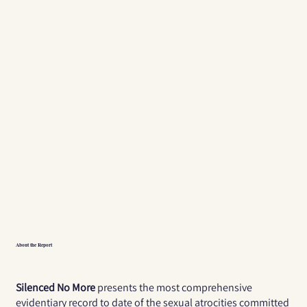
About the Report
Silenced No More
presents the most comprehensive
evidentiary record to date of the sexual atrocities committed