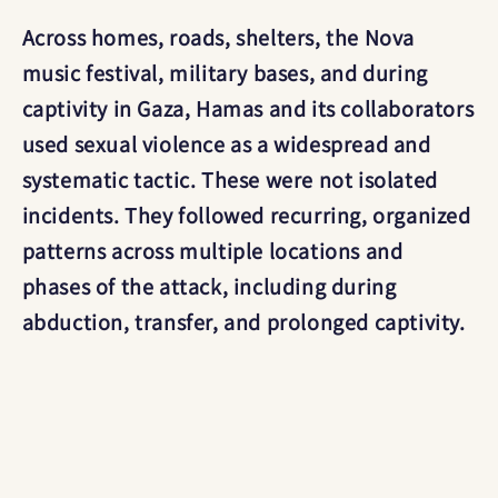
Across homes, roads, shelters, the Nova
music festival, military bases, and during
captivity in Gaza, Hamas and its collaborators
used sexual violence as a widespread and
systematic tactic. These were not isolated
incidents. They followed recurring, organized
patterns across multiple locations and
phases of the attack, including during
abduction, transfer, and prolonged captivity.