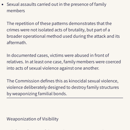
Sexual assaults carried out in the presence of family
members
The repetition of these patterns demonstrates that the
crimes were not isolated acts of brutality, but part of a
broader operational method used during the attack and its
aftermath.
In documented cases, victims were abused in front of
relatives. In at least one case, family members were coerced
into acts of sexual violence against one another.
The Commission defines this as
kinocidal sexual violence
,
violence deliberately designed to destroy family structures
by weaponizing familial bonds.
Weaponization of Visibility