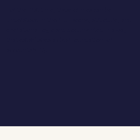
For the first time, these crimes can be
understood in their
full scope, structure, and
operational logic
and documented in a way
that establishes a clear foundation for
accountability.