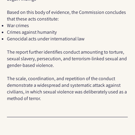
Based on this body of evidence, the Commission concludes
that these acts constitute:
War crimes
Crimes against humanity
Genocidal acts under international law
The report further identifies conduct amounting to torture,
sexual slavery, persecution, and terrorism-linked sexual and
gender-based violence.
The scale, coordination, and repetition of the conduct
demonstrate a widespread and systematic attack against
civilians, in which sexual violence was deliberately used as a
method of terror.