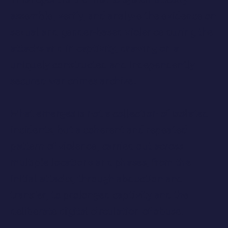
assemble, verify, and analyze the evidence on
sexual and gender-based violence during the
attacks and in captivity, drawing on a
uniquely constructed and independently
secured war crimes archive.
What emerges is not a collection of isolated
incidents, but a
coherent and repeated
pattern of violence
, carried out across
multiple locations and phases, from the
initial attacks, through abduction and
transfer, to prolonged captivity and the
deliberate digital circulation of abuse.