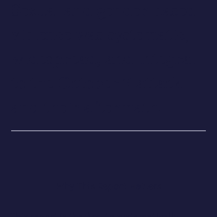
Sexual and gender-based
violence was systematic,
widespread, and integral
to the October 7 attack
and their aftermath.
Why This Report Matters
This report is the first to systematically