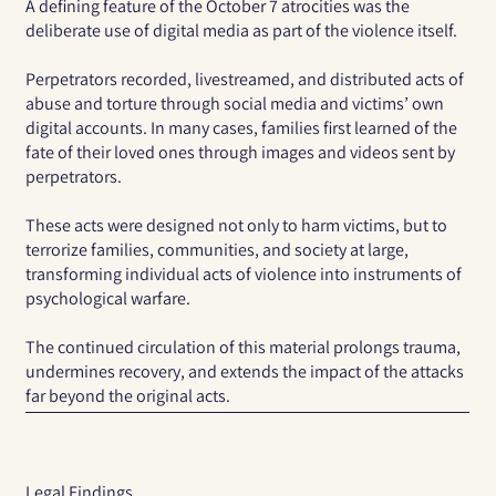
A defining feature of the October 7 atrocities was the
deliberate use of digital media as part of the violence itself.
Perpetrators recorded, livestreamed, and distributed acts of
abuse and torture through social media and victims’ own
digital accounts. In many cases, families first learned of the
fate of their loved ones through images and videos sent by
perpetrators.
These acts were designed not only to harm victims, but to
terrorize families, communities, and society at large,
transforming individual acts of violence into instruments of
psychological warfare.
The continued circulation of this material prolongs trauma,
undermines recovery, and extends the impact of the attacks
far beyond the original acts.
Legal Findings