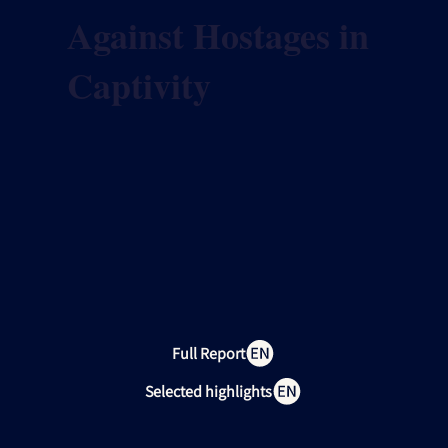
Against Hostages in
Captivity
Full Report
Selected highlights