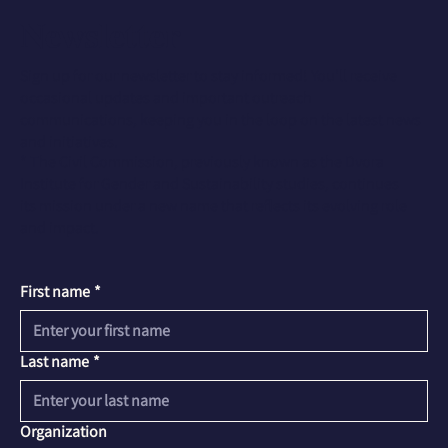
Newsletter
Sign up for our newsletter to stay informed! You'll receive
occasional updates and important outreach
communications, keeping you in the loop on the latest news
and initiatives.
* The Civil Commission, previously known as the Dvora
Institute for Gender and Sustainability studies, continues
its mission under a new name that reflects its evolving role
and impact.
First name
*
Last name
*
Organization