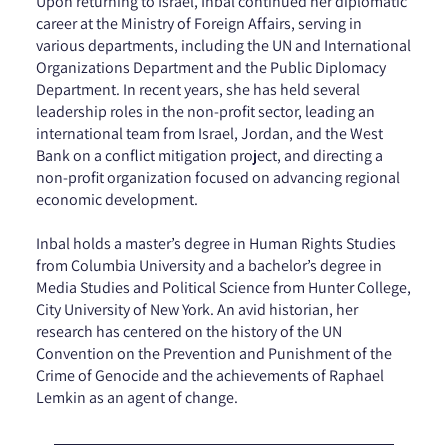
Upon returning to Israel, Inbal continued her diplomatic
career at the Ministry of Foreign Affairs, serving in
various departments, including the UN and International
Organizations Department and the Public Diplomacy
Department. In recent years, she has held several
leadership roles in the non-profit sector, leading an
international team from Israel, Jordan, and the West
Bank on a conflict mitigation project, and directing a
non-profit organization focused on advancing regional
economic development.
Inbal holds a master’s degree in Human Rights Studies
from Columbia University and a bachelor’s degree in
Media Studies and Political Science from Hunter College,
City University of New York. An avid historian, her
research has centered on the history of the UN
Convention on the Prevention and Punishment of the
Crime of Genocide and the achievements of Raphael
Lemkin as an agent of change.