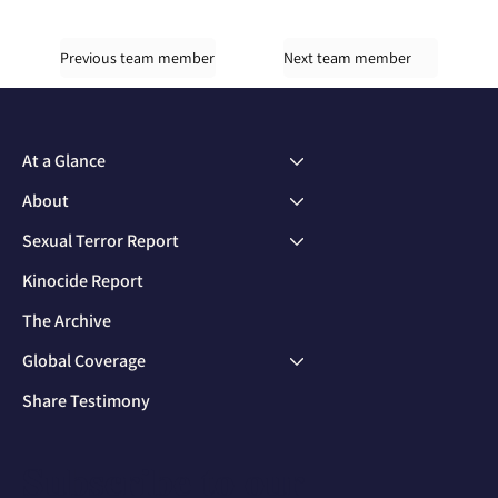
Previous team member
Next team member
At a Glance
About
Sexual Terror Report
Kinocide Report
The Archive
Global Coverage
Share Testimony
Subscribe to our