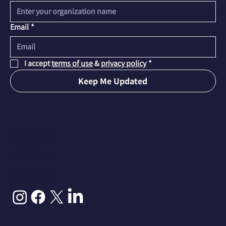
Email
*
I accept 
terms of use
 & 
privacy policy
*
Keep Me Updated
CONTACT US
info@civilc.org
FOLLOW US