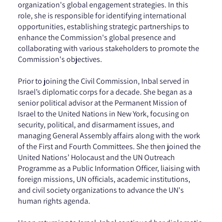
organization's global engagement strategies. In this
role, she is responsible for identifying international
opportunities, establishing strategic partnerships to
enhance the Commission's global presence and
collaborating with various stakeholders to promote the
Commission's objectives.
Prior to joining the Civil Commission, Inbal served in
Israel’s diplomatic corps for a decade. She began as a
senior political advisor at the Permanent Mission of
Israel to the United Nations in New York, focusing on
security, political, and disarmament issues, and
managing General Assembly affairs along with the work
of the First and Fourth Committees. She then joined the
United Nations’ Holocaust and the UN Outreach
Programme as a Public Information Officer, liaising with
foreign missions, UN officials, academic institutions,
and civil society organizations to advance the UN's
human rights agenda.