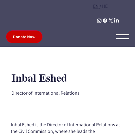
EN
/
HE
Donate Now
Inbal Eshed
Director of International Relations
Inbal Eshed is the Director of International Relations at
the Civil Commission, where she leads the